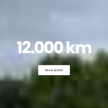
12.000 km
READ MORE