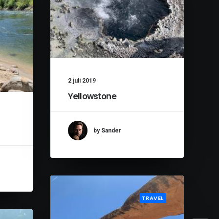
2 juli 2019
Yellowstone
by Sander
TRAVEL