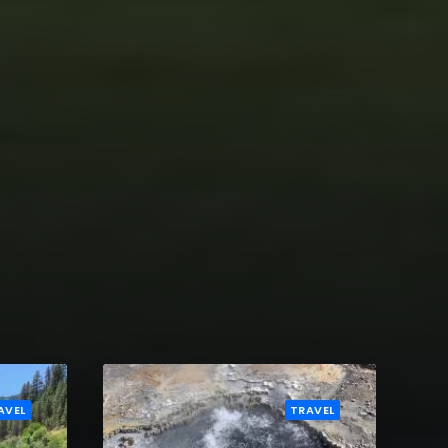
AVEL
TRAVEL