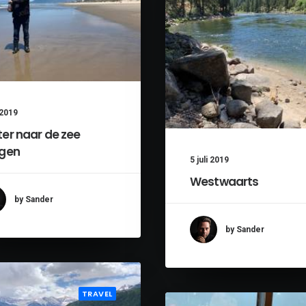
i 2019
er naar de zee
gen
5 juli 2019
Westwaarts
by Sander
by Sander
TRAVEL