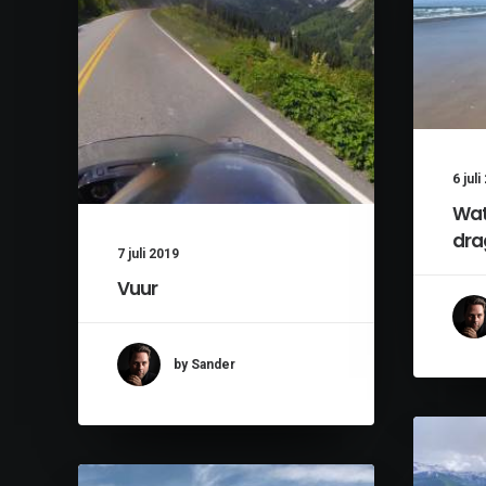
6 jul
Wat
dra
7 juli 2019
Vuur
by Sander