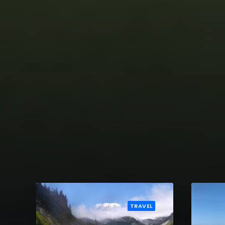
TRAVEL