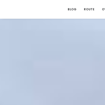
BLOG
ROUTE
O