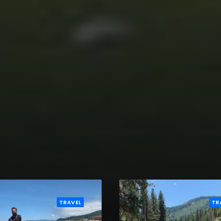
TRAVEL
TR