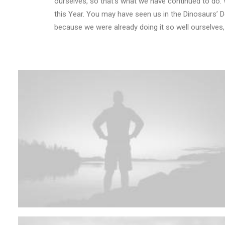
ourselves, so that’s what we have continued to do. 
this Year. You may have seen us in the Dinosaurs’ 
because we were already doing it so well ourselves,