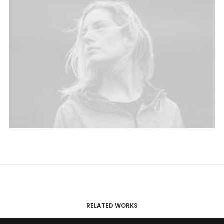
RELATED WORKS