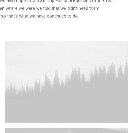
We also hope to win Startup Fictional Business of the Year
Den where we were we told that we didn’t need them
 so that’s what we have continued to do.