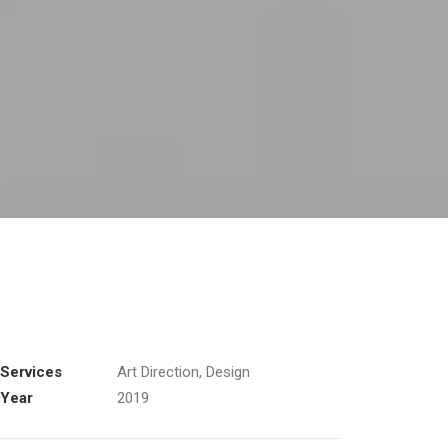
Services
Art Direction, Design
Year
2019