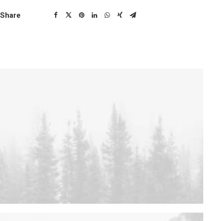
Share