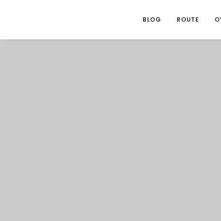
BLOG
ROUTE
O