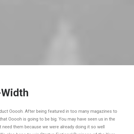
-Width
duct Ooooh. After being featured in too many magazines to
that Ooooh is going to be big. You may have seen us in the
t need them because we were already doing it so well