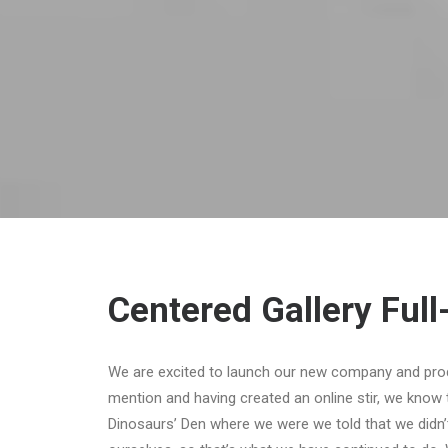
Centered Gallery Full
We are excited to launch our new company and pro
mention and having created an online stir, we know 
Dinosaurs’ Den where we were we told that we didn’