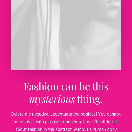
Fashion can be this
mysterious
thing.
Delete the negative; accentuate the positive! You cannot
be creative with people around you. It is difficult to talk
about fashion in the abstract, without a human body