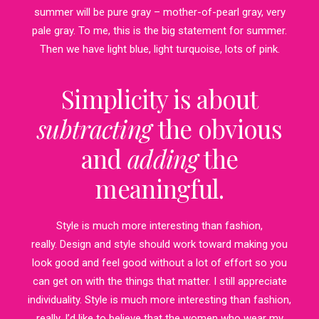
summer will be pure gray – mother-of-pearl gray, very
pale gray. To me, this is the big statement for summer.
Then we have light blue, light turquoise, lots of pink.
Simplicity is about
subtracting
the obvious
and
adding
the
meaningful.
Style is much more interesting than fashion,
really. Design and style should work toward making you
look good and feel good without a lot of effort so you
can get on with the things that matter. I still appreciate
individuality. Style is much more interesting than fashion,
really. I’d like to believe that the women who wear my