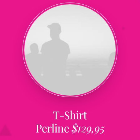
T-Shirt
Perline
$129,95