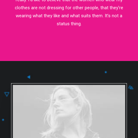
clothes are not dressing for other people, that they’re
wearing what they like and what suits them. It’s not a
status thing.