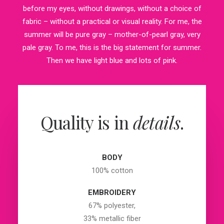
before my eyes, without drawings, without a choice of
fabric – without a practical or visual reality. For me, the
summer will be pure gray – mother-of-pearl gray, very
pale gray. To me, this is the big statement for summer.
Then we have light blue and lots of pink.
Quality is in
details
.
BODY
100% cotton
EMBROIDERY
67% polyester,
33% metallic fiber