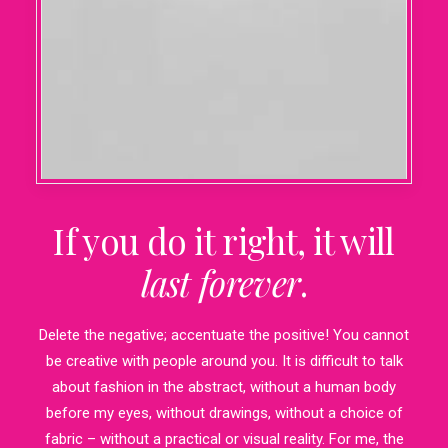
If you do it right, it will
last forever
.
Delete the negative; accentuate the positive! You cannot
be creative with people around you. It is difficult to talk
about fashion in the abstract, without a human body
before my eyes, without drawings, without a choice of
fabric – without a practical or visual reality. For me, the