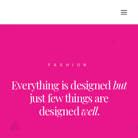
FASHION
Everything is designed
but
SEARCH
just few things are
designed
well
.