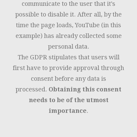
communicate to the user that it's
possible to disable it. After all, by the
time the page loads, YouTube (in this
example) has already collected some
personal data.
The GDPR stipulates that users will
first have to provide approval through
consent before any data is
processed.
Obtaining this consent
needs to be of the utmost
importance
.