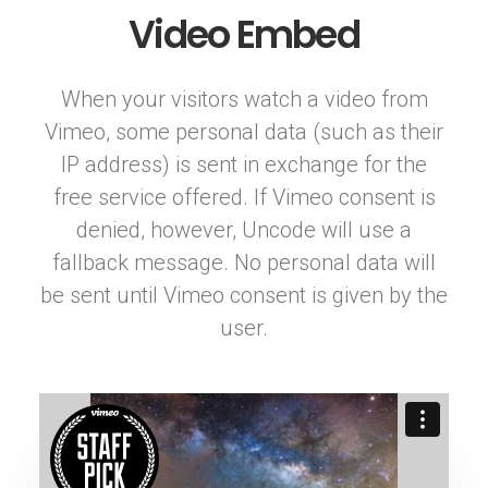
Video Embed
When your visitors watch a video from
Vimeo, some personal data (such as their
IP address) is sent in exchange for the
free service offered. If Vimeo consent is
denied, however, Uncode will use a
fallback message. No personal data will
be sent until Vimeo consent is given by the
user.