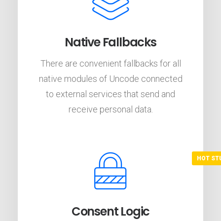
Native Fallbacks
There are convenient fallbacks for all
native modules of Uncode connected
to external services that send and
receive personal data.
Consent Logic