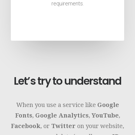
requirements.
Let’s try to understand
When you use a service like
Google
Fonts
,
Google Analytics
,
YouTube
,
Facebook
, or
Twitter
on your website,