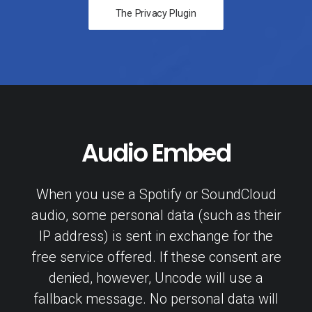
The Privacy Plugin
Audio Embed
When you use a Spotify or SoundCloud
audio, some personal data (such as their
IP address) is sent in exchange for the
free service offered. If these consent are
denied, however, Uncode will use a
fallback message. No personal data will