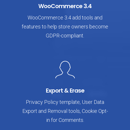
WooCommerce 3.4
WooCommerce 3.4 add tools and
features to help store owners become
GDPR-compliant.
Export & Erase
Privacy Policy template, User Data
Export and Removal tools, Cookie Opt-
in for Comments.