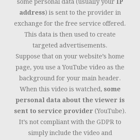
some personal data (usually your
IP
address
) is sent to the provider in
exchange for the free service offered.
This data is then used to create
targeted advertisements.
Suppose that on your website’s home
page, you use a YouTube video as the
background for your main header.
When this video is watched,
some
personal data about the viewer is
sent to service provider
(YouTube).
It’s not compliant with the GDPR to
simply include the video and