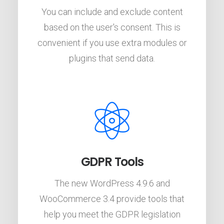
You can include and exclude content
based on the user's consent. This is
convenient if you use extra modules or
plugins that send data.
GDPR Tools
The new WordPress 4.9.6 and
WooCommerce 3.4 provide tools that
help you meet the GDPR legislation