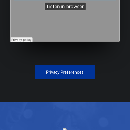
Privacy Preferences