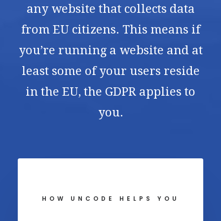
any website that collects data
from EU citizens. This means if
you’re running a website and at
least some of your users reside
in the EU, the GDPR applies to
you.
HOW UNCODE HELPS YOU