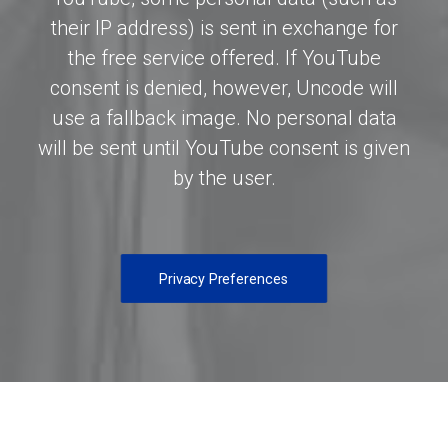
their IP address) is sent in exchange for
the free service offered. If YouTube
consent is denied, however, Uncode will
use a fallback image. No personal data
will be sent until YouTube consent is given
by the user.
Privacy Preferences