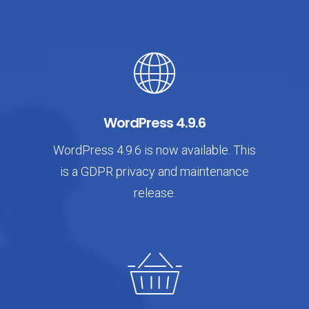
WordPress 4.9.6
WordPress 4.9.6 is now available. This
is a GDPR privacy and maintenance
release.