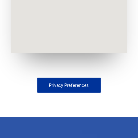
Privacy Preferences