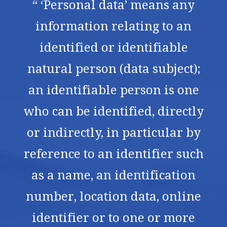
“ ‘Personal data’ means any
information relating to an
identified or identifiable
natural person (data subject);
an identifiable person is one
who can be identified, directly
or indirectly, in particular by
reference to an identifier such
as a name, an identification
number, location data, online
identifier or to one or more