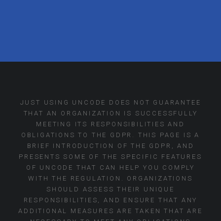
JUST USING UNCODE DOES NOT GUARANTEE
THAT AN ORGANIZATION IS SUCCESSFULLY
MEETING ITS RESPONSIBILITIES AND
OBLIGATIONS TO THE GDPR. THIS PAGE IS A
BRIEF INTRODUCTION OF THE GDPR, AND
PRESENTS SOME OF THE SPECIFIC FEATURES
OF UNCODE THAT CAN HELP YOU COMPLY
WITH THE REGULATION. ORGANIZATIONS
SHOULD ASSESS THEIR UNIQUE
RESPONSIBILITIES, AND ENSURE THAT ANY
ADDITIONAL MEASURES ARE TAKEN THAT ARE