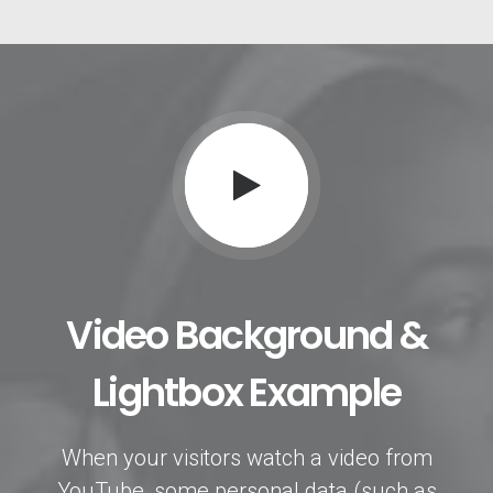
Video Background &
Lightbox Example
When your visitors watch a video from
YouTube, some personal data (such as