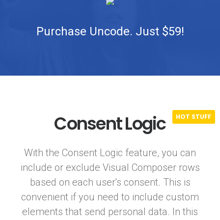
Purchase Uncode. Just $59!
Consent Logic
With the Consent Logic feature, you can
include or exclude Visual Composer rows
based on each user's consent. This is
convenient if you need to include custom
elements that send personal data. In this