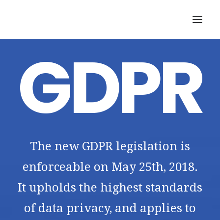
GDPR
SEARCH
The new GDPR legislation is
enforceable on May 25th, 2018.
It upholds the highest standards
of data privacy, and applies to