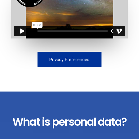
Privacy Preferences
What is personal data?