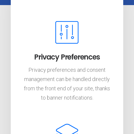
Privacy Preferences
Privacy preferences and consent
management can be handled directly
from the front end of your site, thanks
to banner notifications.