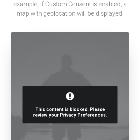
example, if Custom Consent is enabled, a
map with geolocation will be displayed.
This content is blocked. Please
review your
Privacy Preferences
.