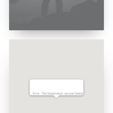
Error: The Geolocation service failed.