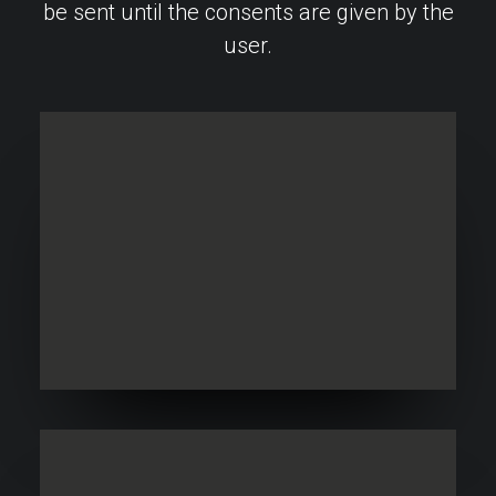
be sent until the consents are given by the
user.