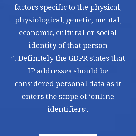
factors specific to the physical,
physiological, genetic, mental,
economic, cultural or social
identity of that person
”. Definitely the GDPR states that
IP addresses should be
considered personal data as it
enters the scope of ‘online
identifiers’.